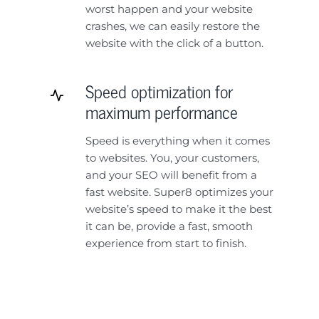
worst happen and your website
crashes, we can easily restore the
website with the click of a button.
Speed optimization for
maximum performance
Speed is everything when it comes
to websites. You, your customers,
and your SEO will benefit from a
fast website. Super8 optimizes your
website’s speed to make it the best
it can be, provide a fast, smooth
experience from start to finish.