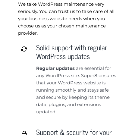
We take WordPress maintenance very
seriously. You can trust us to take care of all
your business website needs when you
choose us as your chosen maintenance
provider.
Solid support with regular
WordPress updates
Regular updates
are essential for
any WordPress site. Super8 ensures
that your WordPress website is
running smoothly and stays safe
and secure by keeping its theme
data, plugins, and extensions
updated.
Support & security for your