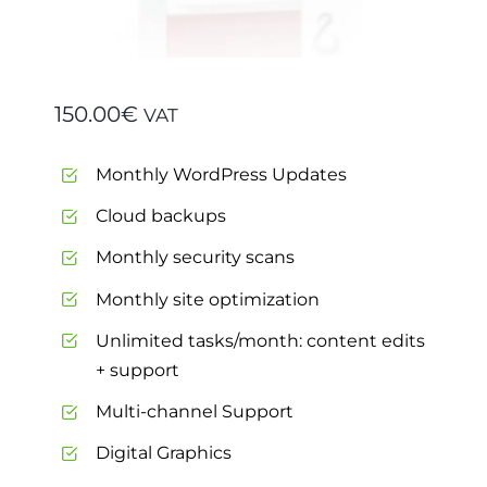
150.00
€
VAT
Monthly WordPress Updates
Cloud backups
Monthly security scans
Monthly site optimization
Unlimited tasks/month: content edits
+ support
Multi-channel Support
Digital Graphics