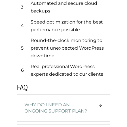
Automated and secure cloud
3
backups
Speed optimization for the best
4
performance possible
Round-the-clock monitoring to
5
prevent unexpected WordPress
downtime
Real professional WordPress
6
experts dedicated to our clients
FAQ
WHY DO I NEED AN
ONGOING SUPPORT PLAN?