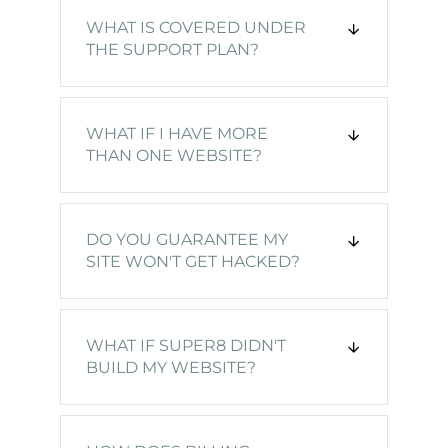
WHAT IS COVERED UNDER
THE SUPPORT PLAN?
WHAT IF I HAVE MORE
THAN ONE WEBSITE?
DO YOU GUARANTEE MY
SITE WON'T GET HACKED?
WHAT IF SUPER8 DIDN'T
BUILD MY WEBSITE?