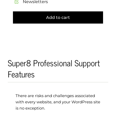
Newsletters
Add to cart
Super8 Professional Support
Features
There are risks and challenges associated
with every website, and your WordPress site
is no exception.