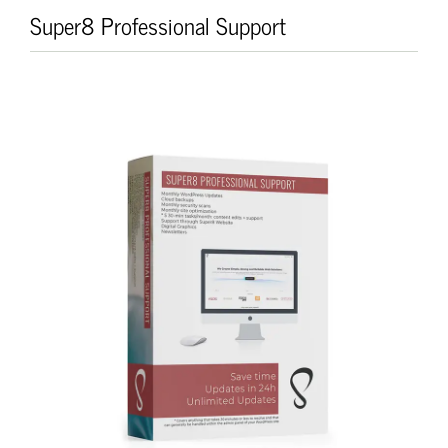
Skip
Super8 Professional Support
to
content