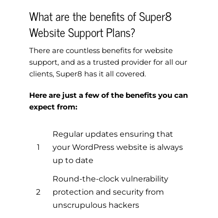
What are the benefits of Super8
Website Support Plans?
There are countless benefits for website
support, and as a trusted provider for all our
clients, Super8 has it all covered.
Here are just a few of the benefits you can
expect from:
Regular updates ensuring that
1
your WordPress website is always
up to date
Round-the-clock vulnerability
2
protection and security from
unscrupulous hackers