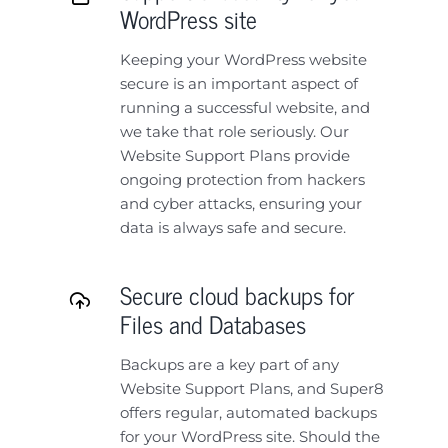
WordPress site
Keeping your WordPress website
secure is an important aspect of
running a successful website, and
we take that role seriously. Our
Website Support Plans provide
ongoing protection from hackers
and cyber attacks, ensuring your
data is always safe and secure.
Secure cloud backups for
Files and Databases
Backups are a key part of any
Website Support Plans, and Super8
offers regular, automated backups
for your WordPress site. Should the