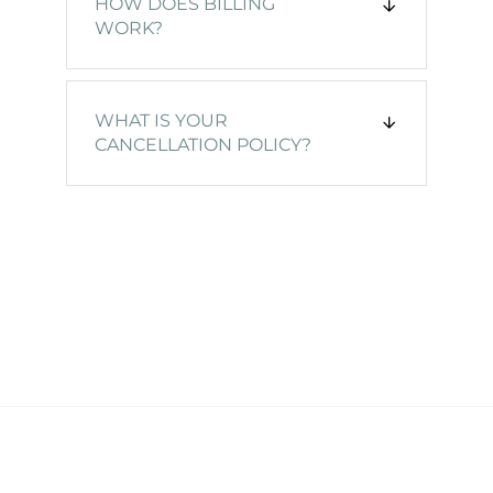
HOW DOES BILLING
WORK?
WHAT IS YOUR
CANCELLATION POLICY?