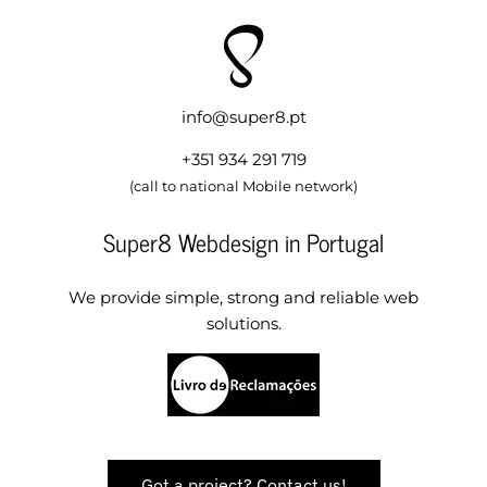
info@super8.pt
+351 934 291 719
(call to national Mobile network)
Super8 Webdesign in Portugal
We provide simple, strong and reliable web
solutions.
Got a project? Contact us!