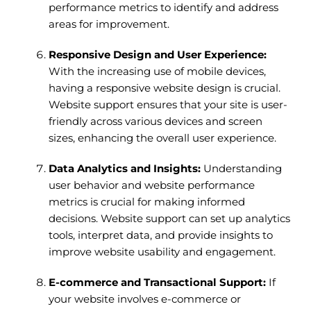
performance metrics to identify and address
areas for improvement.
Responsive Design and User Experience:
With the increasing use of mobile devices,
having a responsive website design is crucial.
Website support ensures that your site is user-
friendly across various devices and screen
sizes, enhancing the overall user experience.
Data Analytics and Insights:
Understanding
user behavior and website performance
metrics is crucial for making informed
decisions. Website support can set up analytics
tools, interpret data, and provide insights to
improve website usability and engagement.
E-commerce and Transactional Support:
If
your website involves e-commerce or