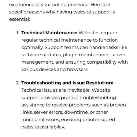
experience of your online presence. Here are
specific reasons why having website support is
essential:
Technical Maintenance:
Websites require
regular technical maintenance to function
optimally. Support teams can handle tasks like
software updates, plugin maintenance, server
management, and ensuring compatibility with
various devices and browsers.
Troubleshooting and Issue Resolution:
Technical issues are inevitable. Website
support provides prompt troubleshooting
assistance to resolve problems such as broken
links, server errors, downtime, or other
functional issues, ensuring uninterrupted
website availability.