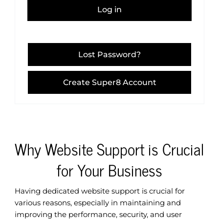
Log in
Lost Password?
Create Super8 Account
Why Website Support is Crucial
for Your Business
Having dedicated website support is crucial for
various reasons, especially in maintaining and
improving the performance, security, and user