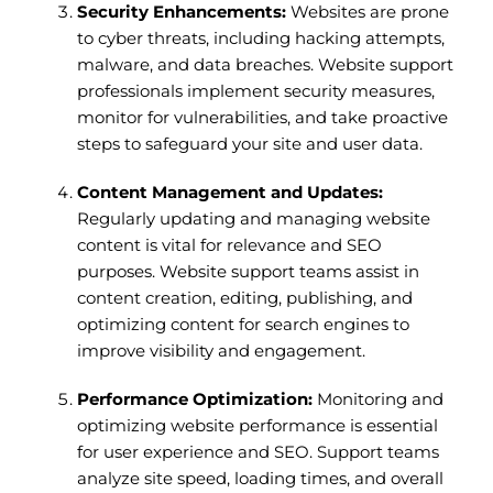
Security Enhancements:
Websites are prone
to cyber threats, including hacking attempts,
malware, and data breaches. Website support
professionals implement security measures,
monitor for vulnerabilities, and take proactive
steps to safeguard your site and user data.
Content Management and Updates:
Regularly updating and managing website
content is vital for relevance and SEO
purposes. Website support teams assist in
content creation, editing, publishing, and
optimizing content for search engines to
improve visibility and engagement.
Performance Optimization:
Monitoring and
optimizing website performance is essential
for user experience and SEO. Support teams
analyze site speed, loading times, and overall