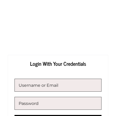
Skip
to
content
Login With Your Credentials