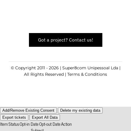
Got a project? Contact us!
© Copyright 2011 - 2026 | Super8com Unipessoal Lda |
All Rights Reserved |
Terms & Conditions
Add/Remove Existing Consent
Delete my existing data
Export tickets
Export All Data
Item
Status
Opt-in Date
Opt-out Date
Action
Subject