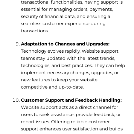
transactional functionalities, having support is
essential for managing orders, payments,
security of financial data, and ensuring a
seamless customer experience during
transactions.
Adaptation to Changes and Upgrades:
Technology evolves rapidly. Website support
teams stay updated with the latest trends,
technologies, and best practices. They can help
implement necessary changes, upgrades, or
new features to keep your website
competitive and up-to-date.
Customer Support and Feedback Handling:
Website support acts as a direct channel for
users to seek assistance, provide feedback, or
report issues. Offering reliable customer
support enhances user satisfaction and builds