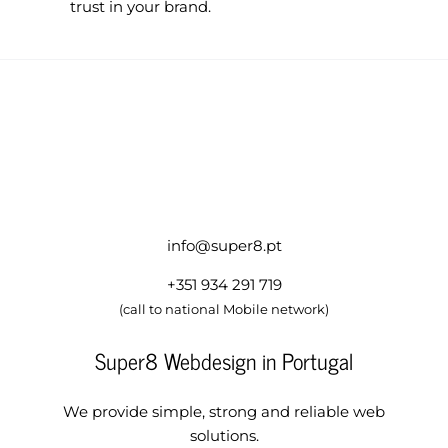
trust in your brand.
info@super8.pt
+351 934 291 719
(call to national Mobile network)
Super8 Webdesign in Portugal
We provide simple, strong and reliable web
solutions.