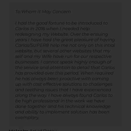
To Whom It May Concern
Carlos is a great website designer and
Carlos is an exceptional website designer. His
producer. He is super professional and quick
work is truly impressive, and his ability to
and very competitively priced.
understand my needs is outstanding. What
I had the good fortune to be introduced to
I highly recommend Super8
sets Carlos apart is his unwavering
Carlos in 2016 when I needed help
commitment to excellent communication
redesigning my Website. Over the ensuing
and readiness to assist whenever needed. His
years I have had the great pleasure of having
Christina Slyper
,
International Wellness Farm
consistent and top-quality service never fails
Carlos/SUPER8 help me not only on this intial
to impress me. I wholeheartedly recommend
website, but several other websites that my
Super8 services.
self and my Wife have run for our respective
businesses. I cannot speak highly enough of
the service and attention to detail that Carlos
Oliver Martin
,
OJMedia
has provided over this period. When required
he has always been proactive with coming
up with cost effective solutions to challenges
and teething issues that I have experienced
along the way. I have always found Carlos to
be high professional in the work we have
done together and his technical knowledge
and ability to implement solution has been
exemplary.