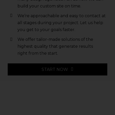
build your custom site on time.
We’re approachable and easy to contact at
all stages during your project. Let us help
you get to your goals faster.
We offer tailor-made solutions of the
highest quality that generate results
right from the start.
START NOW