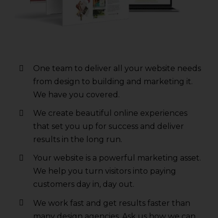
One team to deliver all your website needs
from design to building and marketing it.
We have you covered.
We create beautiful online experiences
that set you up for success and deliver
results in the long run.
Your website is a powerful marketing asset.
We help you turn visitors into paying
customers day in, day out.
We work fast and get results faster than
many design agencies. Ask us how we can