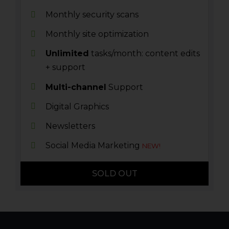
Monthly security scans
Monthly site optimization
Unlimited
tasks/month: content edits
+ support
Multi-channel
Support
Digital Graphics
Newsletters
Social Media Marketing
NEW!
SOLD OUT