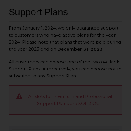
Support Plans
From January 1, 2024, we only guarantee support
to customers who have active plans for the year
2024. Please note that plans that were paid during
the year 2023 end on
December 31, 2023
.
All customers can choose one of the two available
Support Plans.
Alternatively, you can choose not to
subscribe to any Support Plan.
All slots for Premium and Professional
Support Plans are SOLD OUT