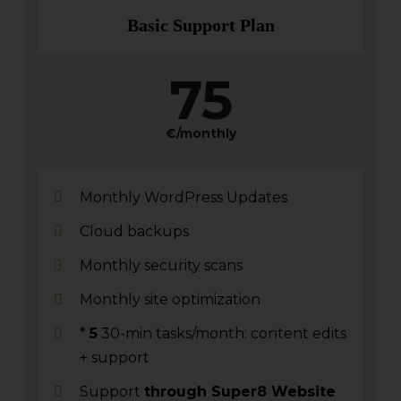
Basic Support Plan
75
€/monthly
Monthly WordPress Updates
Cloud backups
Monthly security scans
Monthly site optimization
*
5
30-min tasks/month: content edits
+ support
Support
through Super8 Website