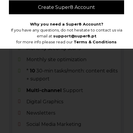
€/monthly
Create Super8 Account
Why you need a Super8 Account?
Monthly WordPress Updates
If you have any questions, do not hesitate to contact us via
email at
support@super8.pt
Cloud backups
for more info please read our
Terms & Conditions
Monthly security scans
Monthly site optimization
*
10
30-min tasks/month: content edits
+ support
Multi-channel
Support
Digital Graphics
Newsletters
Social Media Marketing