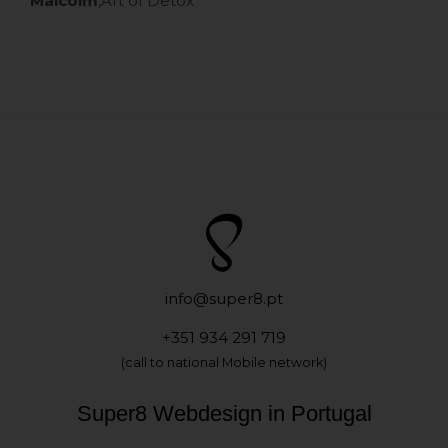
Malcolm
,
Art of Detox
info@super8.pt
+351 934 291 719
(call to national Mobile network)
Super8 Webdesign in Portugal