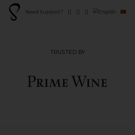
Skip
to
Need Support?
content
TRUSTED BY