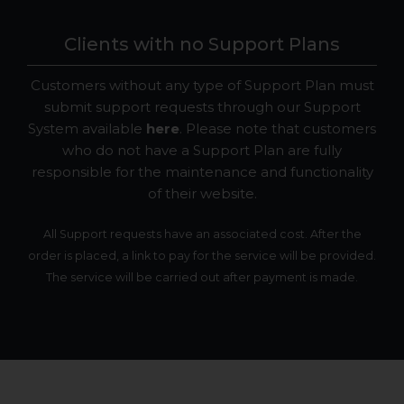
Clients with no Support Plans
Customers without any type of Support Plan must
submit support requests through our Support
System available
here
. Please note that customers
who do not have a Support Plan are fully
responsible for the maintenance and functionality
of their website.
All Support requests have an associated cost. After the
order is placed, a link to pay for the service will be provided.
The service will be carried out after payment is made.