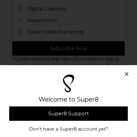
Digital Graphics
Newsletters
Social Media Marketing
Subscribe Now
* Covers anything that takes 30 minutes or less to
resolve and that can generally be handled within the
admin panel of your WordPress site
Welcome to Super8
Premium Support Plan
Super8 Support
100
Don’t have a Super8 account yet?