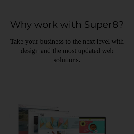
Why work with Super8?
Take your business to the next level with
design and the most updated web
solutions.