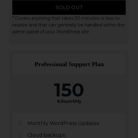
SOLD OUT
* Covers anything that takes 30 minutes or less to
resolve and that can generally be handled within the
admin panel of your WordPress site
Professional Support Plan
150
€/monthly
Monthly WordPress Updates
Cloud backups