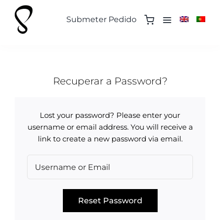
Skip
to
Submeter Pedido
content
Recuperar a Password?
Lost your password? Please enter your
username or email address. You will receive a
link to create a new password via email.
Reset Password