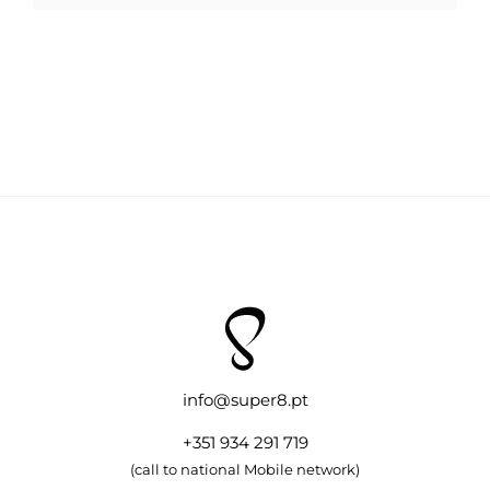
info@super8.pt
+351 934 291 719
(call to national Mobile network)