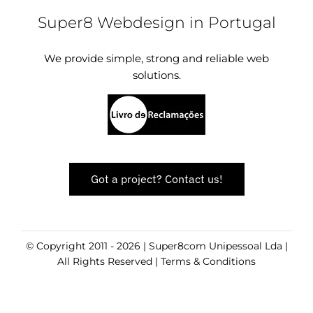
Super8 Webdesign in Portugal
We provide simple, strong and reliable web
solutions.
Got a project? Contact us!
© Copyright 2011 - 2026 | Super8com Unipessoal Lda |
All Rights Reserved |
Terms & Conditions