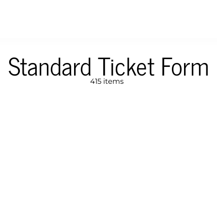
Standard Ticket Form
415 items