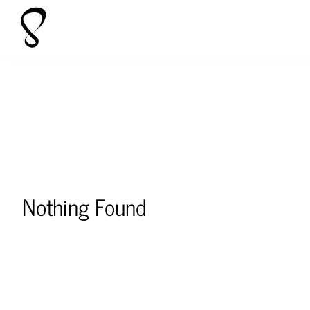
Skip
to
content
Nothing Found