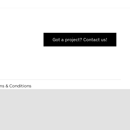
Got a project? Contact us!
ms & Conditions