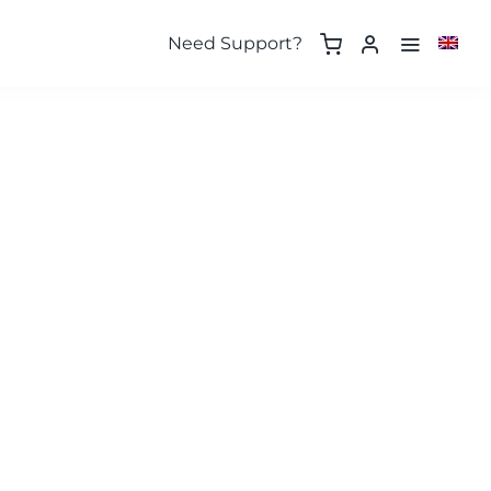
Need Support?