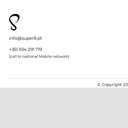
info@super8.pt
+351 934 291 719
(call to national Mobile network)
© Copyright 201