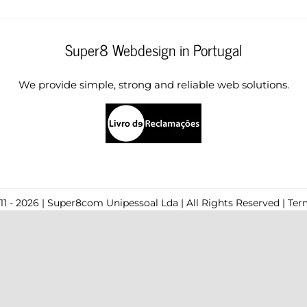
Super8 Webdesign in Portugal
We provide simple, strong and reliable web solutions.
1 - 2026 | Super8com Unipessoal Lda | All Rights Reserved |
Ter