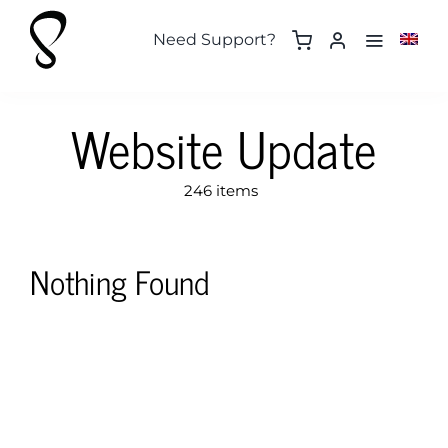
Skip
to
Need Support?
content
Website Update
246 items
Nothing Found