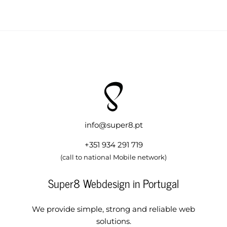
info@super8.pt
+351 934 291 719
(call to national Mobile network)
Super8 Webdesign in Portugal
We provide simple, strong and reliable web
solutions.